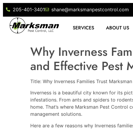
205-401-3401
shane@marksmanpestcontrol.com
SERVICES
ABOUT US
Why Inverness Fami
and Effective Pest
Title: Why Inverness Families Trust Marksman
Inverness is a beautiful city known for its p
infestations. From ants and spiders to roden
home. That’s where Marksman Pest Control come
management solutions.
Here are a few reasons why Inverness familie