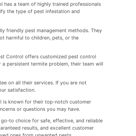
l has a team of highly trained professionals
fy the type of pest infestation and
lly friendly pest management methods. They
ot harmful to children, pets, or the
st Control offers customized pest control
 a persistent termite problem, their team will
 on all their services. If you are not
ur satisfaction.
l is known for their top-notch customer
concerns or questions you may have.
o-to choice for safe, effective, and reliable
aranteed results, and excellent customer
 loved ones from unwanted pests.