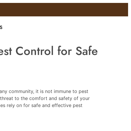
S
st Control for Safe
 any community, it is not immune to pest
threat to the comfort and safety of your
s rely on for safe and effective pest