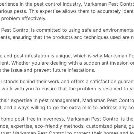
perience in the pest control industry, Marksman Pest Contro
ious pests. This expertise allows them to accurately identi
 problem effectively.
Pest Control is committed to using safe and environmenta
clients, ensuring that the products and techniques used are n
 and pest infestation is unique, which is why Marksman Pe
lient. Whether you are dealing with a sudden ant invasion or
the issue and prevent future infestations.
stands behind their work and offers a satisfaction guarantee
ll work with you to ensure that the problem is resolved to yo
o their expertise in pest management, Marksman Pest Contro
al, and always willing to go the extra mile to address any 
home pest-free in Inverness, Marksman Pest Control is the g
nce, expertise, eco-friendly methods, customized plans, gu
ies trust Marksman Pest Control to protect their homes and