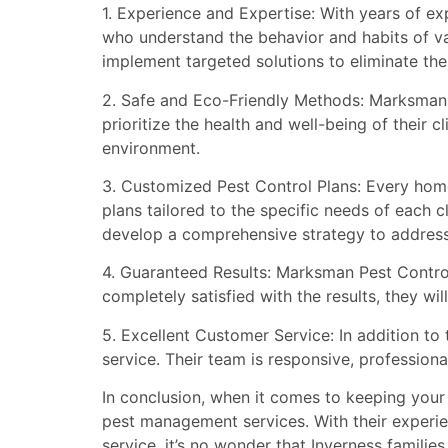
1. Experience and Expertise: With years of ex
who understand the behavior and habits of var
implement targeted solutions to eliminate the
2. Safe and Eco-Friendly Methods: Marksman 
prioritize the health and well-being of their 
environment.
3. Customized Pest Control Plans: Every home
plans tailored to the specific needs of each c
develop a comprehensive strategy to address 
4. Guaranteed Results: Marksman Pest Control 
completely satisfied with the results, they wi
5. Excellent Customer Service: In addition t
service. Their team is responsive, profession
In conclusion, when it comes to keeping your 
pest management services. With their experie
service, it’s no wonder that Inverness famil