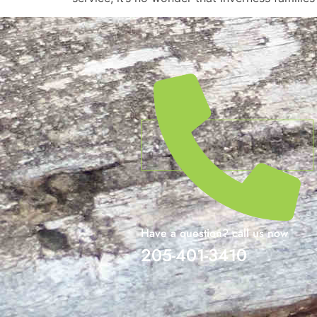
Have a question? call us now
205-401-3410