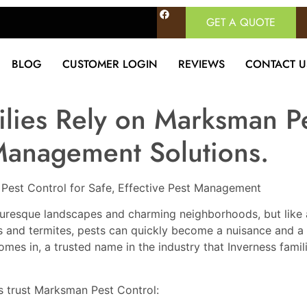
GET A QUOTE
BLOG
CUSTOMER LOGIN
REVIEWS
CONTACT U
lies Rely on Marksman Pe
 Management Solutions.
 Pest Control for Safe, Effective Pest Management
icturesque landscapes and charming neighborhoods, but like
ts and termites, pests can quickly become a nuisance and a 
s in, a trusted name in the industry that Inverness familie
s trust Marksman Pest Control: