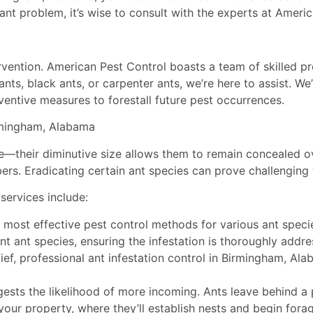
ant problem, it’s wise to consult with the experts at Americ
ervention. American Pest Control boasts a team of skilled pr
ts, black ants, or carpenter ants, we’re here to assist. We
eventive measures to forestall future pest occurrences.
irmingham, Alabama
e—their diminutive size allows them to remain concealed o
rs. Eradicating certain ant species can prove challenging 
services include:
most effective pest control methods for various ant speci
nt ant species, ensuring the infestation is thoroughly addre
ief, professional ant infestation control in Birmingham, Al
sts the likelihood of more incoming. Ants leave behind a p
o your property, where they’ll establish nests and begin for