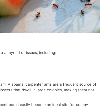
o a myriad of issues, including:
ham, Alabama, carpenter ants are a frequent source of
 insects that dwell in large colonies, making them not
ent could easily become an ideal site for colony