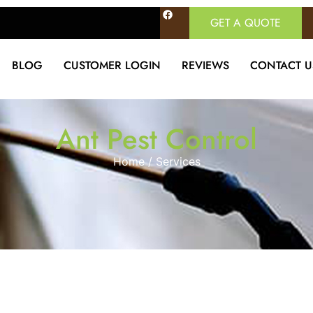
GET A QUOTE
BLOG
CUSTOMER LOGIN
REVIEWS
CONTACT U
Ant Pest Control
Home / Services