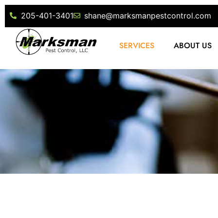
205-401-3401
shane@marksmanpestcontrol.com
SERVICES
ABOUT US