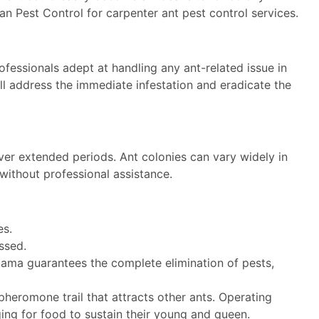
an Pest Control for carpenter ant pest control services.
ofessionals adept at handling any ant-related issue in
’ll address the immediate infestation and eradicate the
ver extended periods. Ant colonies can vary widely in
without professional assistance.
es.
ssed.
abama guarantees the complete elimination of pests,
heromone trail that attracts other ants. Operating
aging for food to sustain their young and queen.