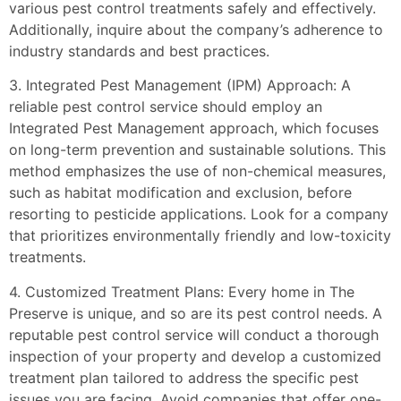
various pest control treatments safely and effectively.
Additionally, inquire about the company’s adherence to
industry standards and best practices.
3. Integrated Pest Management (IPM) Approach: A
reliable pest control service should employ an
Integrated Pest Management approach, which focuses
on long-term prevention and sustainable solutions. This
method emphasizes the use of non-chemical measures,
such as habitat modification and exclusion, before
resorting to pesticide applications. Look for a company
that prioritizes environmentally friendly and low-toxicity
treatments.
4. Customized Treatment Plans: Every home in The
Preserve is unique, and so are its pest control needs. A
reputable pest control service will conduct a thorough
inspection of your property and develop a customized
treatment plan tailored to address the specific pest
issues you are facing. Avoid companies that offer one-