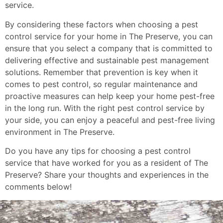
service.
By considering these factors when choosing a pest
control service for your home in The Preserve, you can
ensure that you select a company that is committed to
delivering effective and sustainable pest management
solutions. Remember that prevention is key when it
comes to pest control, so regular maintenance and
proactive measures can help keep your home pest-free
in the long run. With the right pest control service by
your side, you can enjoy a peaceful and pest-free living
environment in The Preserve.
Do you have any tips for choosing a pest control
service that have worked for you as a resident of The
Preserve? Share your thoughts and experiences in the
comments below!