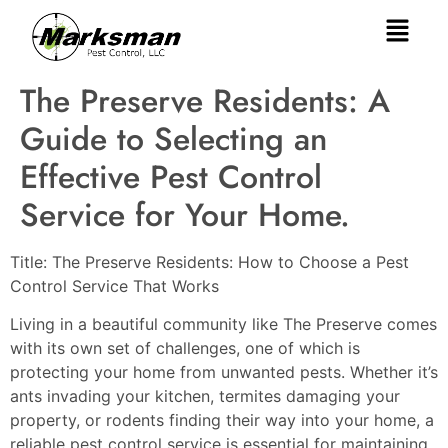
The Preserve Residents: A
Guide to Selecting an
Effective Pest Control
Service for Your Home.
Title: The Preserve Residents: How to Choose a Pest
Control Service That Works
Living in a beautiful community like The Preserve comes
with its own set of challenges, one of which is
protecting your home from unwanted pests. Whether it’s
ants invading your kitchen, termites damaging your
property, or rodents finding their way into your home, a
reliable pest control service is essential for maintaining