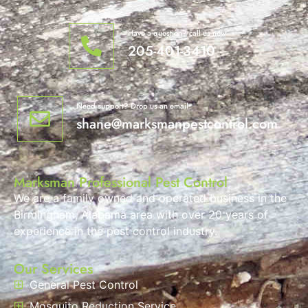
Have a question? call us now
205-401-3410
Need support? Drop us an email
shane@marksmanpestcontrol.com
Marksman Professional Pest Control
We are a family owned and operated business in the
Birmingham, Alabama area with over 20 years of
experience in the pest control industry.
Our Services
General Pest Control
Mosquito Reduction Service