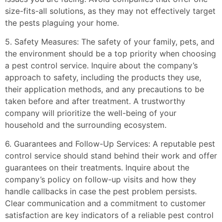
size-fits-all solutions, as they may not effectively target
the pests plaguing your home.
5. Safety Measures: The safety of your family, pets, and
the environment should be a top priority when choosing
a pest control service. Inquire about the company’s
approach to safety, including the products they use,
their application methods, and any precautions to be
taken before and after treatment. A trustworthy
company will prioritize the well-being of your
household and the surrounding ecosystem.
6. Guarantees and Follow-Up Services: A reputable pest
control service should stand behind their work and offer
guarantees on their treatments. Inquire about the
company’s policy on follow-up visits and how they
handle callbacks in case the pest problem persists.
Clear communication and a commitment to customer
satisfaction are key indicators of a reliable pest control