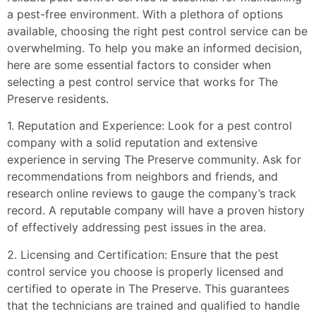
a pest-free environment. With a plethora of options
available, choosing the right pest control service can be
overwhelming. To help you make an informed decision,
here are some essential factors to consider when
selecting a pest control service that works for The
Preserve residents.
1. Reputation and Experience: Look for a pest control
company with a solid reputation and extensive
experience in serving The Preserve community. Ask for
recommendations from neighbors and friends, and
research online reviews to gauge the company’s track
record. A reputable company will have a proven history
of effectively addressing pest issues in the area.
2. Licensing and Certification: Ensure that the pest
control service you choose is properly licensed and
certified to operate in The Preserve. This guarantees
that the technicians are trained and qualified to handle