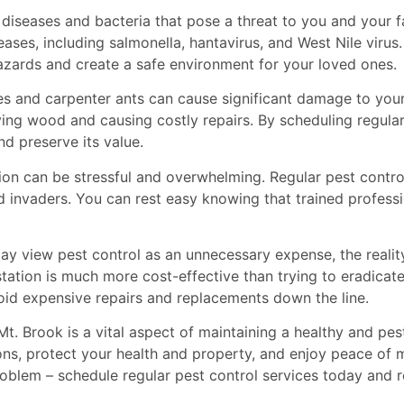
 diseases and bacteria that pose a threat to you and your f
ases, including salmonella, hantavirus, and West Nile virus
hazards and create a safe environment for your loved ones.
tes and carpenter ants can cause significant damage to your
roying wood and causing costly repairs. By scheduling regul
d preserve its value.
ation can be stressful and overwhelming. Regular pest cont
 invaders. You can rest easy knowing that trained professi
 view pest control as an unnecessary expense, the reality
tation is much more cost-effective than trying to eradicate
void expensive repairs and replacements down the line.
 Mt. Brook is a vital aspect of maintaining a healthy and pe
ions, protect your health and property, and enjoy peace of 
roblem – schedule regular pest control services today and 