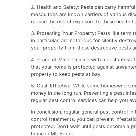
2. Health and Safety: Pests can carry harmful
mosquitoes are known carriers of various dise
reduce the risk of exposure to these health 
3. Protecting Your Property: Pests like termi
in particular, are notorious for silently dest
your property from these destructive pests an
4. Peace of Mind: Dealing with a pest infest
that your home is protected against unwanted
property to keep pests at bay.
5. Cost-Effective: While some homeowners may
money in the long run. Preventing a pest infes
regular pest control services can help you a
In conclusion, regular general pest control in
control treatments, you can prevent infestat
protected. Don’t wait until pests become a p
home in Mt. Brook.