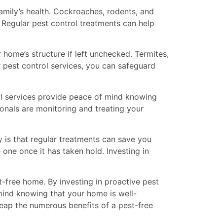
amily’s health. Cockroaches, rodents, and
. Regular pest control treatments can help
 home’s structure if left unchecked. Termites,
ar pest control services, you can safeguard
rol services provide peace of mind knowing
onals are monitoring and treating your
 is that regular treatments can save you
 one once it has taken hold. Investing in
st-free home. By investing in proactive pest
mind knowing that your home is well-
reap the numerous benefits of a pest-free