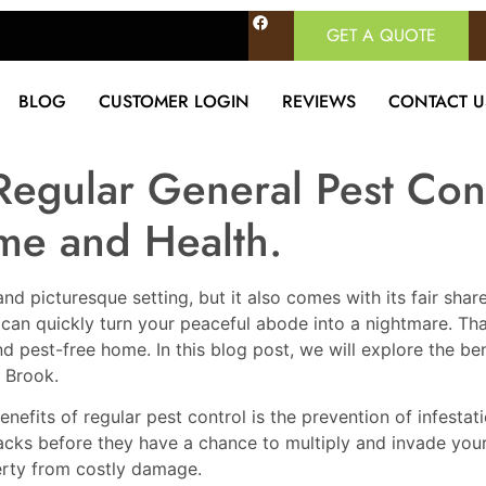
GET A QUOTE
BLOG
CUSTOMER LOGIN
REVIEWS
CONTACT U
Regular General Pest Cont
me and Health.
and picturesque setting, but it also comes with its fair sh
an quickly turn your peaceful abode into a nightmare. That
nd pest-free home. In this blog post, we will explore the be
. Brook.
benefits of regular pest control is the prevention of infest
tracks before they have a chance to multiply and invade yo
rty from costly damage.