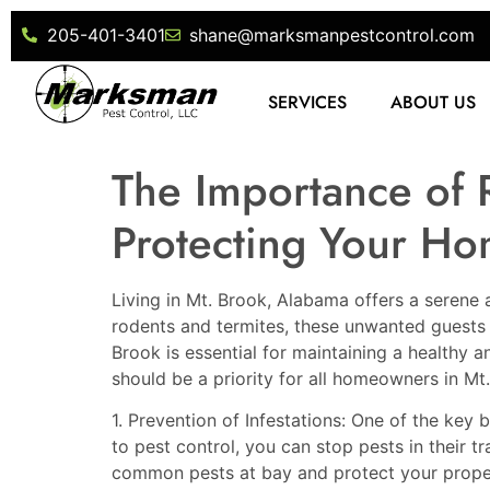
205-401-3401
shane@marksmanpestcontrol.com
SERVICES
ABOUT US
The Importance of 
Protecting Your Ho
Living in Mt. Brook, Alabama offers a serene 
rodents and termites, these unwanted guests c
Brook is essential for maintaining a healthy a
should be a priority for all homeowners in Mt
1. Prevention of Infestations: One of the key 
to pest control, you can stop pests in their 
common pests at bay and protect your prope