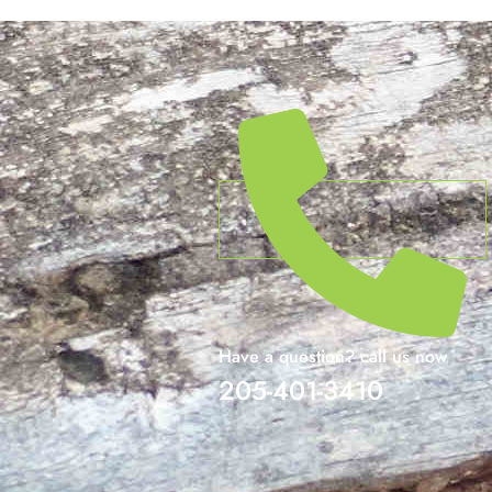
Have a question? call us now
205-401-3410