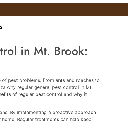
S
rol in Mt. Brook:
are of pest problems. From ants and roaches to
’s why regular general pest control in Mt.
nefits of regular pest control and why it
ations. By implementing a proactive approach
ur home. Regular treatments can help keep