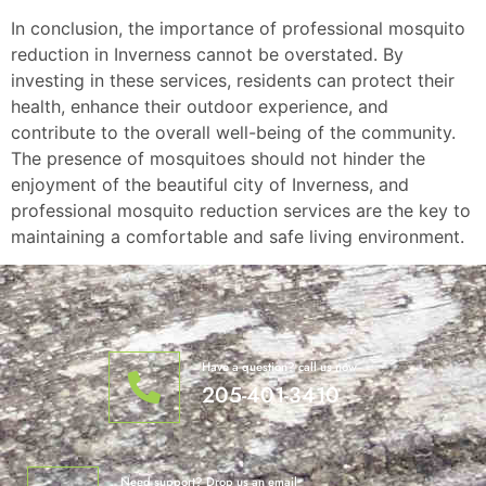
In conclusion, the importance of professional mosquito
reduction in Inverness cannot be overstated. By
investing in these services, residents can protect their
health, enhance their outdoor experience, and
contribute to the overall well-being of the community.
The presence of mosquitoes should not hinder the
enjoyment of the beautiful city of Inverness, and
professional mosquito reduction services are the key to
maintaining a comfortable and safe living environment.
Have a question? call us now
205-401-3410
Need support? Drop us an email