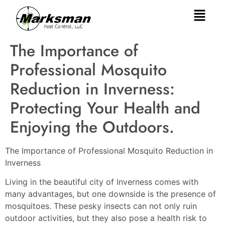
The Importance of
Professional Mosquito
Reduction in Inverness:
Protecting Your Health and
Enjoying the Outdoors.
The Importance of Professional Mosquito Reduction in
Inverness
Living in the beautiful city of Inverness comes with
many advantages, but one downside is the presence of
mosquitoes. These pesky insects can not only ruin
outdoor activities, but they also pose a health risk to