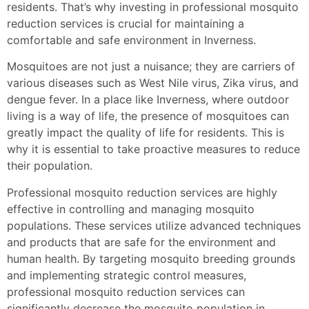
residents. That’s why investing in professional mosquito
reduction services is crucial for maintaining a
comfortable and safe environment in Inverness.
Mosquitoes are not just a nuisance; they are carriers of
various diseases such as West Nile virus, Zika virus, and
dengue fever. In a place like Inverness, where outdoor
living is a way of life, the presence of mosquitoes can
greatly impact the quality of life for residents. This is
why it is essential to take proactive measures to reduce
their population.
Professional mosquito reduction services are highly
effective in controlling and managing mosquito
populations. These services utilize advanced techniques
and products that are safe for the environment and
human health. By targeting mosquito breeding grounds
and implementing strategic control measures,
professional mosquito reduction services can
significantly decrease the mosquito population in