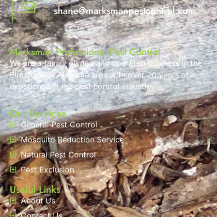
shane@marksmanpestcontrol.com
Marksman Professional Pest Control
We are a family owned and operated business in the
Birmingham, Alabama area with over 20 years of
experience in the pest control industry.
Our Services
General Pest Control
Mosquito Reduction Service
Natural Pest Control
Pest Exclusion
Useful Links
About Us
Contact Us