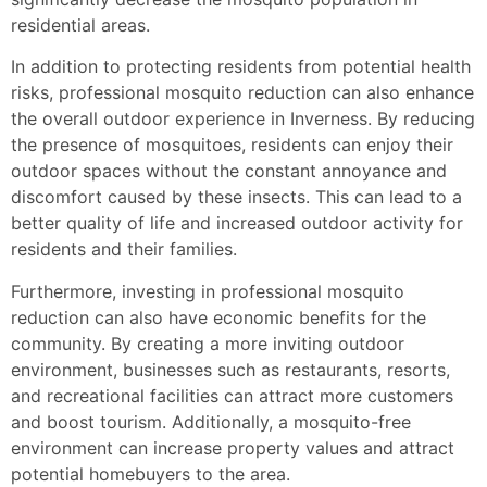
residential areas.
In addition to protecting residents from potential health
risks, professional mosquito reduction can also enhance
the overall outdoor experience in Inverness. By reducing
the presence of mosquitoes, residents can enjoy their
outdoor spaces without the constant annoyance and
discomfort caused by these insects. This can lead to a
better quality of life and increased outdoor activity for
residents and their families.
Furthermore, investing in professional mosquito
reduction can also have economic benefits for the
community. By creating a more inviting outdoor
environment, businesses such as restaurants, resorts,
and recreational facilities can attract more customers
and boost tourism. Additionally, a mosquito-free
environment can increase property values and attract
potential homebuyers to the area.