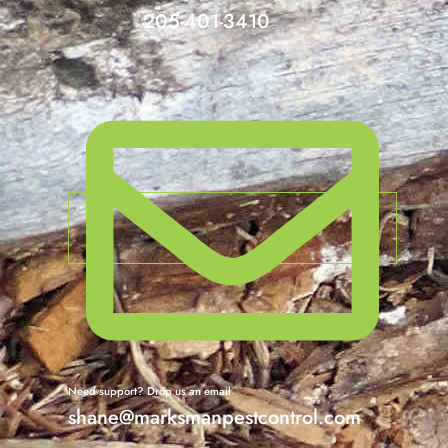
205-401-3410
Need support? Drop us an email
shane@marksmanpestcontrol.com