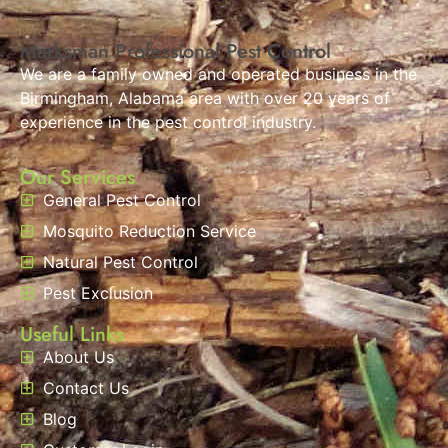
Marksman Professional Pest Control
We are a family owned and operated business in the
Birmingham, Alabama area with over 20 years of
experience in the pest control industry.
Our Services
General Pest Control
Mosquito Reduction Service
Natural Pest Control
Pest Exclusion
Useful Links
About Us
Contact Us
Blog