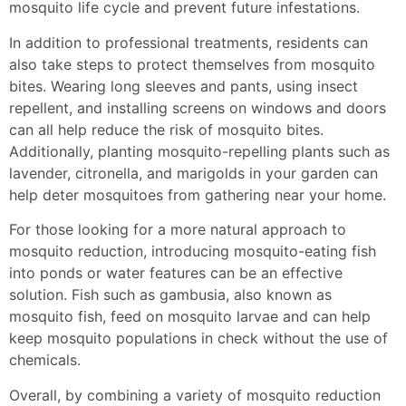
mosquito life cycle and prevent future infestations.
In addition to professional treatments, residents can
also take steps to protect themselves from mosquito
bites. Wearing long sleeves and pants, using insect
repellent, and installing screens on windows and doors
can all help reduce the risk of mosquito bites.
Additionally, planting mosquito-repelling plants such as
lavender, citronella, and marigolds in your garden can
help deter mosquitoes from gathering near your home.
For those looking for a more natural approach to
mosquito reduction, introducing mosquito-eating fish
into ponds or water features can be an effective
solution. Fish such as gambusia, also known as
mosquito fish, feed on mosquito larvae and can help
keep mosquito populations in check without the use of
chemicals.
Overall, by combining a variety of mosquito reduction