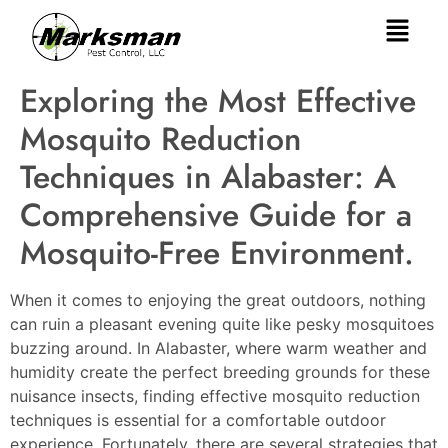
Exploring the Most Effective
Mosquito Reduction
Techniques in Alabaster: A
Comprehensive Guide for a
Mosquito-Free Environment.
When it comes to enjoying the great outdoors, nothing
can ruin a pleasant evening quite like pesky mosquitoes
buzzing around. In Alabaster, where warm weather and
humidity create the perfect breeding grounds for these
nuisance insects, finding effective mosquito reduction
techniques is essential for a comfortable outdoor
experience. Fortunately, there are several strategies that