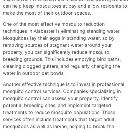
can help keep mosquitoes at bay and allow residents to
make the most of their outdoor spaces.
One of the most effective mosquito reduction
techniques in Alabaster is eliminating standing water.
Mosquitoes lay their eggs in standing water, so by
removing sources of stagnant water around your
property, you can significantly reduce mosquito
breeding grounds. This includes emptying bird baths,
cleaning clogged gutters, and regularly changing the
water in outdoor pet bowls.
Another effective technique is to invest in professional
mosquito control services. Companies specializing in
mosquito control can assess your property, identify
potential breeding sites, and implement targeted
treatments to reduce mosquito populations. These
services often include treatments that target adult
mosquitoes as well as larvae, helping to break the