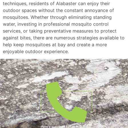
techniques, residents of Alabaster can enjoy their
outdoor spaces without the constant annoyance of
mosquitoes. Whether through eliminating standing
water, investing in professional mosquito control
services, or taking preventative measures to protect
against bites, there are numerous strategies available to
help keep mosquitoes at bay and create a more
enjoyable outdoor experience.
Have a question? call us now