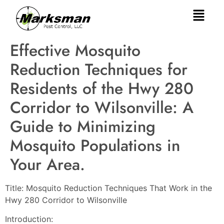
Effective Mosquito
Reduction Techniques for
Residents of the Hwy 280
Corridor to Wilsonville: A
Guide to Minimizing
Mosquito Populations in
Your Area.
Title: Mosquito Reduction Techniques That Work in the
Hwy 280 Corridor to Wilsonville
Introduction: