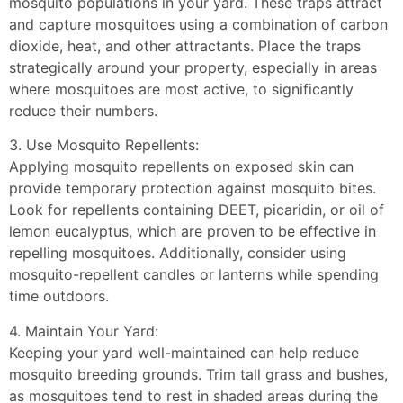
mosquito populations in your yard. These traps attract
and capture mosquitoes using a combination of carbon
dioxide, heat, and other attractants. Place the traps
strategically around your property, especially in areas
where mosquitoes are most active, to significantly
reduce their numbers.
3. Use Mosquito Repellents:
Applying mosquito repellents on exposed skin can
provide temporary protection against mosquito bites.
Look for repellents containing DEET, picaridin, or oil of
lemon eucalyptus, which are proven to be effective in
repelling mosquitoes. Additionally, consider using
mosquito-repellent candles or lanterns while spending
time outdoors.
4. Maintain Your Yard:
Keeping your yard well-maintained can help reduce
mosquito breeding grounds. Trim tall grass and bushes,
as mosquitoes tend to rest in shaded areas during the