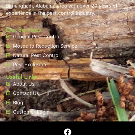
Birmingham, Alabama area with over 20 years of
experience in the pest control industry.
Our Services
General Pest Control
Mosquito Reduction Service
Natural Pest Control
Pest Exclusion
Useful Links
About Us
Contact Us
Blog
Customer Login