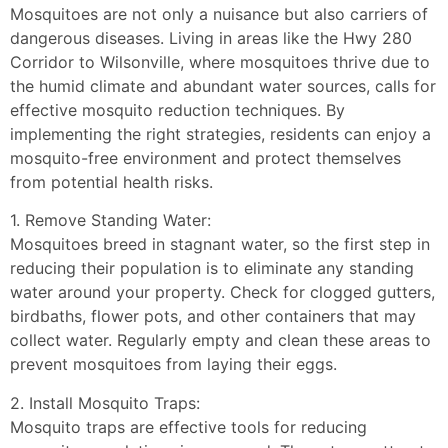
Mosquitoes are not only a nuisance but also carriers of
dangerous diseases. Living in areas like the Hwy 280
Corridor to Wilsonville, where mosquitoes thrive due to
the humid climate and abundant water sources, calls for
effective mosquito reduction techniques. By
implementing the right strategies, residents can enjoy a
mosquito-free environment and protect themselves
from potential health risks.
1. Remove Standing Water:
Mosquitoes breed in stagnant water, so the first step in
reducing their population is to eliminate any standing
water around your property. Check for clogged gutters,
birdbaths, flower pots, and other containers that may
collect water. Regularly empty and clean these areas to
prevent mosquitoes from laying their eggs.
2. Install Mosquito Traps:
Mosquito traps are effective tools for reducing