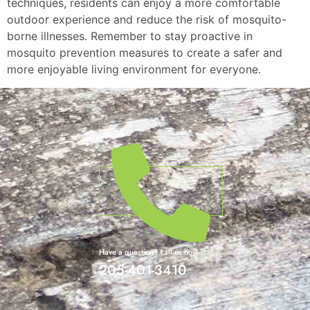
techniques, residents can enjoy a more comfortable
outdoor experience and reduce the risk of mosquito-
borne illnesses. Remember to stay proactive in
mosquito prevention measures to create a safer and
more enjoyable living environment for everyone.
Have a question? call us now
205-401-3410