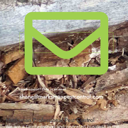
Need support? Drop us an email
shane@marksmanpestcontrol.com
Marksman Professional Pest Control
We are a family owned and operated business in the