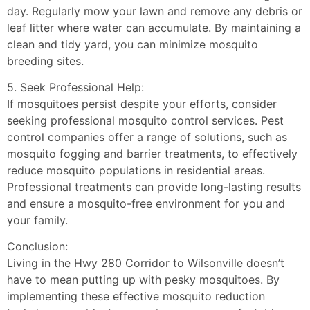
day. Regularly mow your lawn and remove any debris or
leaf litter where water can accumulate. By maintaining a
clean and tidy yard, you can minimize mosquito
breeding sites.
5. Seek Professional Help:
If mosquitoes persist despite your efforts, consider
seeking professional mosquito control services. Pest
control companies offer a range of solutions, such as
mosquito fogging and barrier treatments, to effectively
reduce mosquito populations in residential areas.
Professional treatments can provide long-lasting results
and ensure a mosquito-free environment for you and
your family.
Conclusion:
Living in the Hwy 280 Corridor to Wilsonville doesn’t
have to mean putting up with pesky mosquitoes. By
implementing these effective mosquito reduction