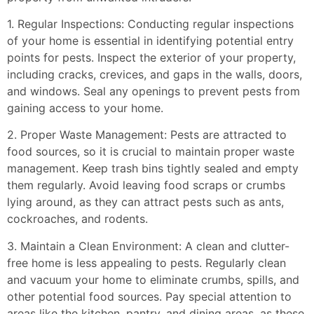
1. Regular Inspections: Conducting regular inspections
of your home is essential in identifying potential entry
points for pests. Inspect the exterior of your property,
including cracks, crevices, and gaps in the walls, doors,
and windows. Seal any openings to prevent pests from
gaining access to your home.
2. Proper Waste Management: Pests are attracted to
food sources, so it is crucial to maintain proper waste
management. Keep trash bins tightly sealed and empty
them regularly. Avoid leaving food scraps or crumbs
lying around, as they can attract pests such as ants,
cockroaches, and rodents.
3. Maintain a Clean Environment: A clean and clutter-
free home is less appealing to pests. Regularly clean
and vacuum your home to eliminate crumbs, spills, and
other potential food sources. Pay special attention to
areas like the kitchen, pantry, and dining areas, as these