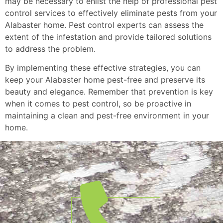
may be necessary to enlist the help of professional pest
control services to effectively eliminate pests from your
Alabaster home. Pest control experts can assess the
extent of the infestation and provide tailored solutions
to address the problem.
By implementing these effective strategies, you can
keep your Alabaster home pest-free and preserve its
beauty and elegance. Remember that prevention is key
when it comes to pest control, so be proactive in
maintaining a clean and pest-free environment in your
home.