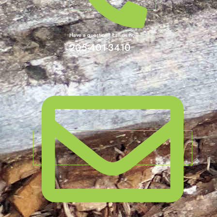
Have a question? call us now
205-401-3410