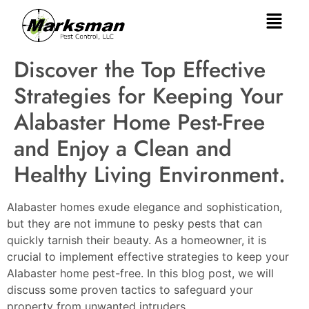
Discover the Top Effective
Strategies for Keeping Your
Alabaster Home Pest-Free
and Enjoy a Clean and
Healthy Living Environment.
Alabaster homes exude elegance and sophistication,
but they are not immune to pesky pests that can
quickly tarnish their beauty. As a homeowner, it is
crucial to implement effective strategies to keep your
Alabaster home pest-free. In this blog post, we will
discuss some proven tactics to safeguard your
property from unwanted intruders.