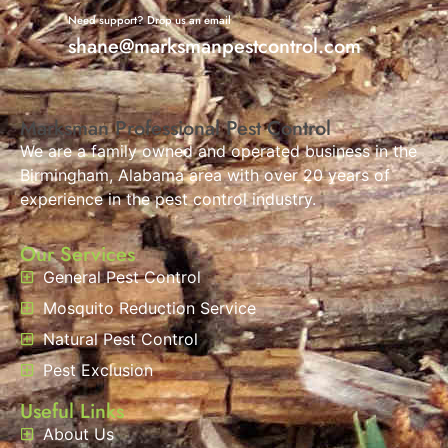
Need support? Drop us an email
shane@marksmanpestcontrol.com
Marksman Professional Pest Control
We are a family owned and operated business in the
Birmingham, Alabama area with over 20 years of
experience in the pest control industry.
Our Services
General Pest Control
Mosquito Reduction Service
Natural Pest Control
Pest Exclusion
Useful Links
About Us