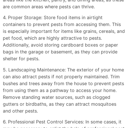
are common areas where pests can thrive.
4. Proper Storage: Store food items in airtight
containers to prevent pests from accessing them. This
is especially important for items like grains, cereals, and
pet food, which are highly attractive to pests.
Additionally, avoid storing cardboard boxes or paper
bags in the garage or basement, as they can provide
shelter for pests.
5. Landscaping Maintenance: The exterior of your home
can also attract pests if not properly maintained. Trim
bushes and trees away from the house to prevent pests
from using them as a pathway to access your home.
Remove standing water sources, such as clogged
gutters or birdbaths, as they can attract mosquitoes
and other pests.
6. Professional Pest Control Services: In some cases, it