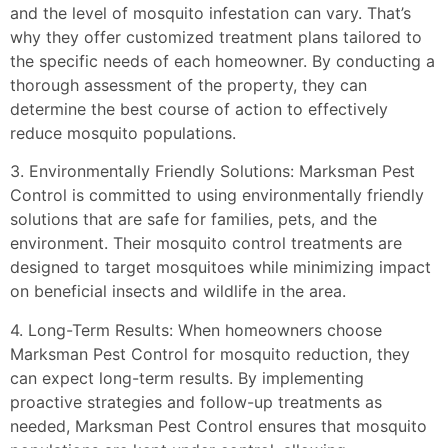
and the level of mosquito infestation can vary. That’s
why they offer customized treatment plans tailored to
the specific needs of each homeowner. By conducting a
thorough assessment of the property, they can
determine the best course of action to effectively
reduce mosquito populations.
3. Environmentally Friendly Solutions: Marksman Pest
Control is committed to using environmentally friendly
solutions that are safe for families, pets, and the
environment. Their mosquito control treatments are
designed to target mosquitoes while minimizing impact
on beneficial insects and wildlife in the area.
4. Long-Term Results: When homeowners choose
Marksman Pest Control for mosquito reduction, they
can expect long-term results. By implementing
proactive strategies and follow-up treatments as
needed, Marksman Pest Control ensures that mosquito