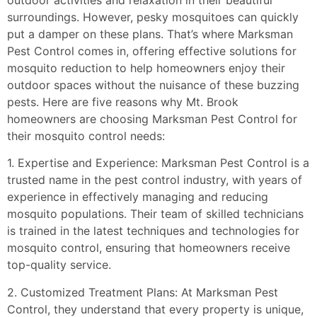
outdoor activities and relaxation in their beautiful
surroundings. However, pesky mosquitoes can quickly
put a damper on these plans. That’s where Marksman
Pest Control comes in, offering effective solutions for
mosquito reduction to help homeowners enjoy their
outdoor spaces without the nuisance of these buzzing
pests. Here are five reasons why Mt. Brook
homeowners are choosing Marksman Pest Control for
their mosquito control needs:
1. Expertise and Experience: Marksman Pest Control is a
trusted name in the pest control industry, with years of
experience in effectively managing and reducing
mosquito populations. Their team of skilled technicians
is trained in the latest techniques and technologies for
mosquito control, ensuring that homeowners receive
top-quality service.
2. Customized Treatment Plans: At Marksman Pest
Control, they understand that every property is unique,