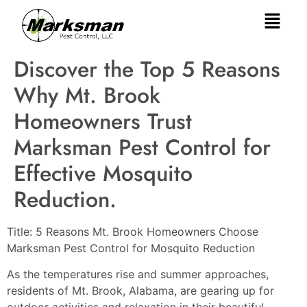
Discover the Top 5 Reasons
Why Mt. Brook
Homeowners Trust
Marksman Pest Control for
Effective Mosquito
Reduction.
Title: 5 Reasons Mt. Brook Homeowners Choose
Marksman Pest Control for Mosquito Reduction
As the temperatures rise and summer approaches,
residents of Mt. Brook, Alabama, are gearing up for