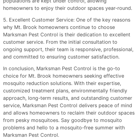
populations are kept under control, allowing
homeowners to enjoy their outdoor spaces year-round.
5. Excellent Customer Service: One of the key reasons
why Mt. Brook homeowners continue to choose
Marksman Pest Control is their dedication to excellent
customer service. From the initial consultation to
ongoing support, their team is responsive, professional,
and committed to ensuring customer satisfaction.
In conclusion, Marksman Pest Control is the go-to
choice for Mt. Brook homeowners seeking effective
mosquito reduction solutions. With their expertise,
customized treatment plans, environmentally friendly
approach, long-term results, and outstanding customer
service, Marksman Pest Control delivers peace of mind
and allows homeowners to reclaim their outdoor spaces
from pesky mosquitoes. Say goodbye to mosquito
problems and hello to a mosquito-free summer with
Marksman Pest Control.