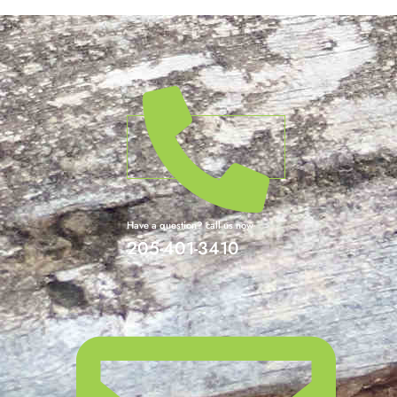
Have a question? call us now
205-401-3410