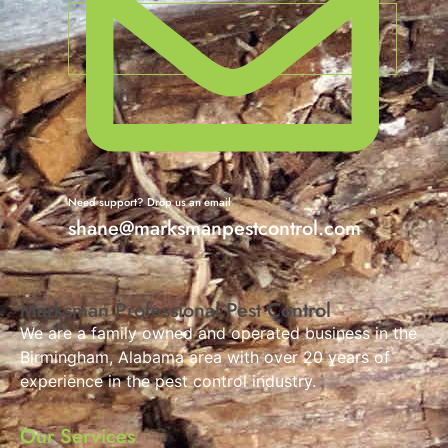
Need support? Drop us an email
shane@marksmanpestcontrol.com
Marksman Professional Pest Control
We are a family owned and operated business in the
Birmingham, Alabama area with over 20 years of
experience in the pest control industry.
Our Services