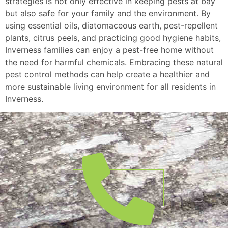
strategies is not only effective in keeping pests at bay
but also safe for your family and the environment. By
using essential oils, diatomaceous earth, pest-repellent
plants, citrus peels, and practicing good hygiene habits,
Inverness families can enjoy a pest-free home without
the need for harmful chemicals. Embracing these natural
pest control methods can help create a healthier and
more sustainable living environment for all residents in
Inverness.