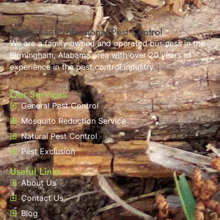
Marksman Professional Pest Control
We are a family owned and operated business in the
Birmingham, Alabama area with over 20 years of
experience in the pest control industry.
Our Services
General Pest Control
Mosquito Reduction Service
Natural Pest Control
Pest Exclusion
Useful Links
About Us
Contact Us
Blog