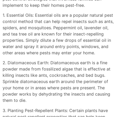
implement to keep their homes pest-free.
1. Essential Oils: Essential oils are a popular natural pest
control method that can help repel insects such as ants,
spiders, and mosquitoes. Peppermint oil, lavender oil,
and tea tree oil are known for their insect-repelling
properties. Simply dilute a few drops of essential oil in
water and spray it around entry points, windows, and
other areas where pests may enter your home.
2. Diatomaceous Earth: Diatomaceous earth is a fine
powder made from fossilized algae that is effective at
killing insects like ants, cockroaches, and bed bugs.
Sprinkle diatomaceous earth around the perimeter of
your home or in areas where pests are present. The
powder works by dehydrating the insects and causing
them to die.
3. Planting Pest-Repellent Plants: Certain plants have
natural pest-repellent properties that can help keep