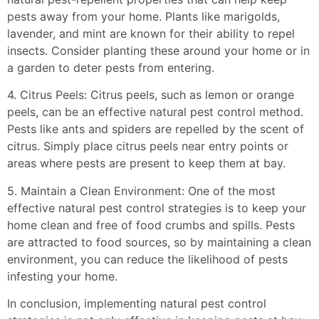
pests away from your home. Plants like marigolds,
lavender, and mint are known for their ability to repel
insects. Consider planting these around your home or in
a garden to deter pests from entering.
4. Citrus Peels: Citrus peels, such as lemon or orange
peels, can be an effective natural pest control method.
Pests like ants and spiders are repelled by the scent of
citrus. Simply place citrus peels near entry points or
areas where pests are present to keep them at bay.
5. Maintain a Clean Environment: One of the most
effective natural pest control strategies is to keep your
home clean and free of food crumbs and spills. Pests
are attracted to food sources, so by maintaining a clean
environment, you can reduce the likelihood of pests
infesting your home.
In conclusion, implementing natural pest control