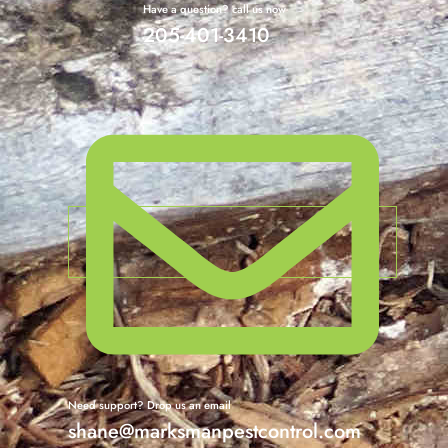
Have a question? call us now
205-401-3410
Need support? Drop us an email
shane@marksmanpestcontrol.com