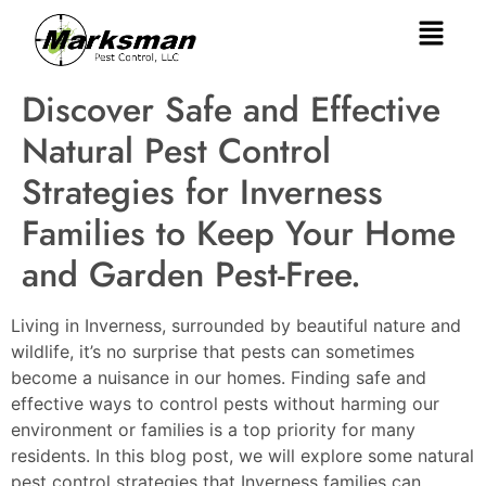
Discover Safe and Effective
Natural Pest Control
Strategies for Inverness
Families to Keep Your Home
and Garden Pest-Free.
Living in Inverness, surrounded by beautiful nature and
wildlife, it’s no surprise that pests can sometimes
become a nuisance in our homes. Finding safe and
effective ways to control pests without harming our
environment or families is a top priority for many
residents. In this blog post, we will explore some natural
pest control strategies that Inverness families can