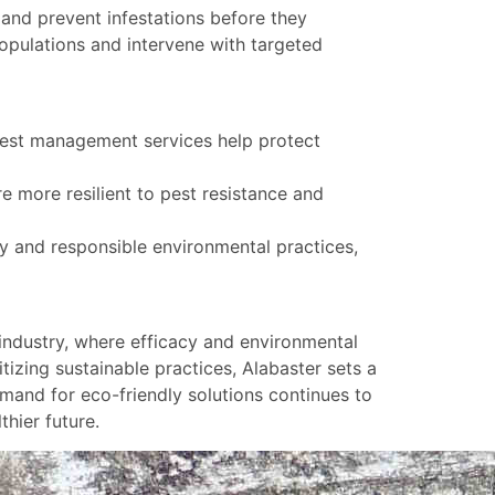
and prevent infestations before they
populations and intervene with targeted
 pest management services help protect
e more resilient to pest resistance and
 and responsible environmental practices,
industry, where efficacy and environmental
tizing sustainable practices, Alabaster sets a
and for eco-friendly solutions continues to
thier future.