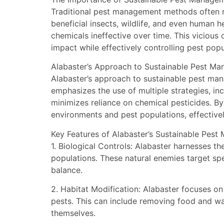
Traditional pest management methods often re
beneficial insects, wildlife, and even human h
chemicals ineffective over time. This vicious
impact while effectively controlling pest popu
Alabaster’s Approach to Sustainable Pest M
Alabaster’s approach to sustainable pest man
emphasizes the use of multiple strategies, in
minimizes reliance on chemical pesticides. By
environments and pest populations, effective
Key Features of Alabaster’s Sustainable Pest
1. Biological Controls: Alabaster harnesses t
populations. These natural enemies target sp
balance.
2. Habitat Modification: Alabaster focuses on
pests. This can include removing food and wat
themselves.