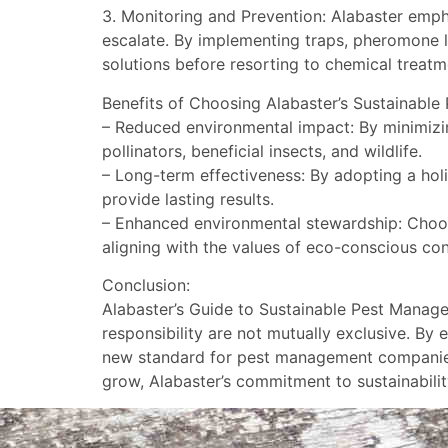
3. Monitoring and Prevention: Alabaster emph
escalate. By implementing traps, pheromone lu
solutions before resorting to chemical treatm
Benefits of Choosing Alabaster’s Sustainabl
– Reduced environmental impact: By minimizin
pollinators, beneficial insects, and wildlife.
– Long-term effectiveness: By adopting a holi
provide lasting results.
– Enhanced environmental stewardship: Choos
aligning with the values of eco-conscious co
Conclusion:
Alabaster’s Guide to Sustainable Pest Manag
responsibility are not mutually exclusive. By
new standard for pest management companies s
grow, Alabaster’s commitment to sustainability