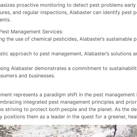
asizes proactive monitoring to detect pest problems early 
res, and regular inspections, Alabaster can identify pest 
ents.
e Pest Management Services:
g the use of chemical pesticides, Alabaster’s sustainable
stic approach to pest management, Alabaster’s solutions ar
ing Alabaster demonstrates a commitment to sustainability
nsumers and businesses.
ement represents a paradigm shift in the pest management 
 embracing integrated pest management principles and priori
triving to protect both people and the planet. As the dem
 positions them as a leader in the quest for a greener, heal