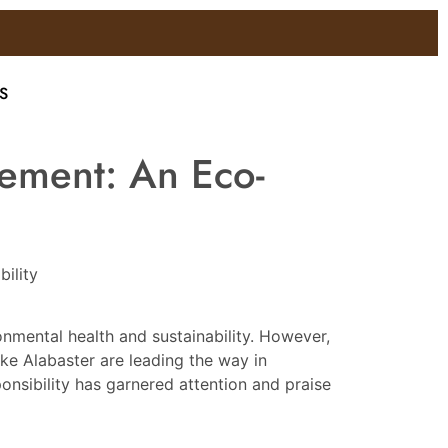
S
gement: An Eco-
ility
onmental health and sustainability. However,
ke Alabaster are leading the way in
nsibility has garnered attention and praise