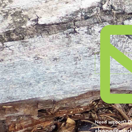
Need support? Dr
shane@mark