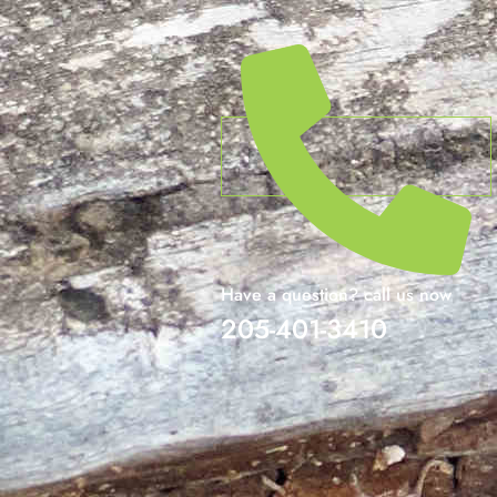
Have a question? call us now
205-401-3410