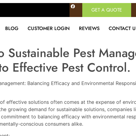
GET A QUOTE
BLOG
CUSTOMER LOGIN
REVIEWS
CONTACT U
to Sustainable Pest Mana
o Effective Pest Control.
 Management: Balancing Efficacy and Environmental Responsib
of effective solutions often comes at the expense of envir
the growing demand for sustainable solutions, companies li
 commitment to balancing efficacy with environmental respo
mentally-conscious consumers alike.
ent: