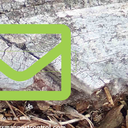
op us an email
smanpestcontrol.com