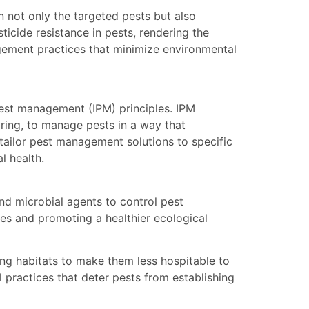
 not only the targeted pests but also
sticide resistance in pests, rendering the
nagement practices that minimize environmental
est management (IPM) principles. IPM
oring, to manage pests in a way that
 tailor pest management solutions to specific
l health.
and microbial agents to control pest
des and promoting a healthier ecological
ing habitats to make them less hospitable to
 practices that deter pests from establishing