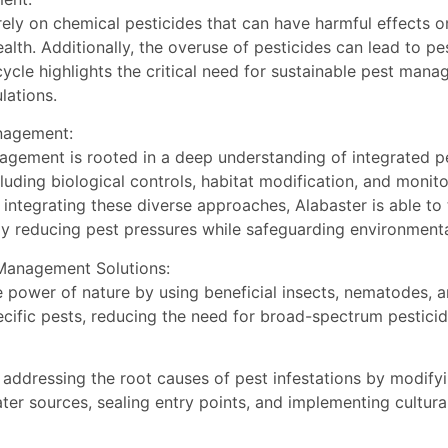
ly on chemical pesticides that can have harmful effects on
ealth. Additionally, the overuse of pesticides can lead to pe
 cycle highlights the critical need for sustainable pest ma
lations.
anagement:
agement is rooted in a deep understanding of integrated p
cluding biological controls, habitat modification, and monit
 integrating these diverse approaches, Alabaster is able to
ly reducing pest pressures while safeguarding environmenta
 Management Solutions:
he power of nature by using beneficial insects, nematodes, 
ecific pests, reducing the need for broad-spectrum pestici
 addressing the root causes of pest infestations by modify
er sources, sealing entry points, and implementing cultural