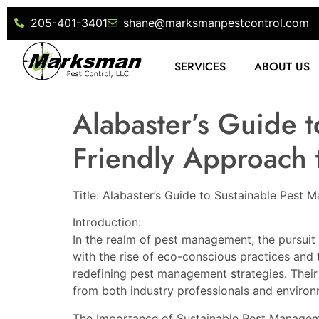
205-401-3401
shane@marksmanpestcontrol.com
SERVICES
ABOUT US
Alabaster’s Guide 
Friendly Approach t
Title: Alabaster’s Guide to Sustainable Pest
Introduction:
In the realm of pest management, the pursuit 
with the rise of eco-conscious practices and 
redefining pest management strategies. Their
from both industry professionals and environ
The Importance of Sustainable Pest Managem